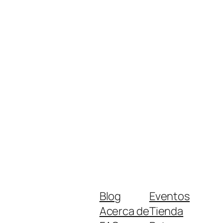
Blog
Eventos
Acerca de
Tienda