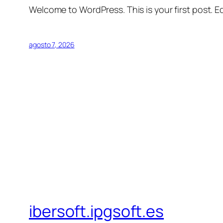
Welcome to WordPress. This is your first post. Edi
agosto 7, 2026
ibersoft.ipgsoft.es