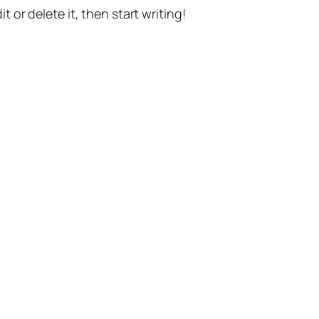
t or delete it, then start writing!