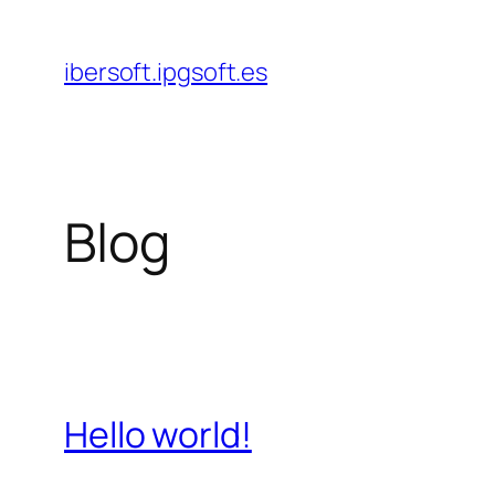
Saltar
al
ibersoft.ipgsoft.es
contenido
Blog
Hello world!